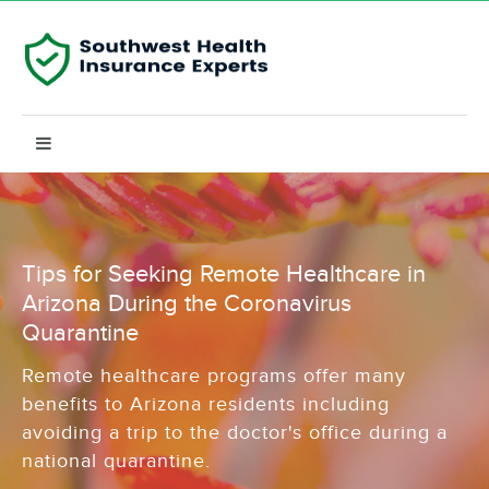
Tips for Seeking Remote Healthcare in
Arizona During the Coronavirus
Quarantine
Remote healthcare programs offer many
benefits to Arizona residents including
avoiding a trip to the doctor's office during a
national quarantine.