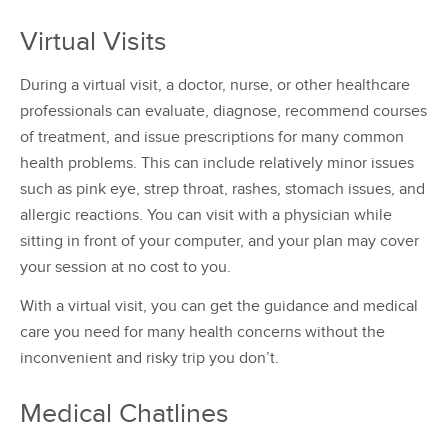
Virtual Visits
During a virtual visit, a doctor, nurse, or other healthcare
professionals can evaluate, diagnose, recommend courses
of treatment, and issue prescriptions for many common
health problems. This can include relatively minor issues
such as pink eye, strep throat, rashes, stomach issues, and
allergic reactions. You can visit with a physician while
sitting in front of your computer, and your plan may cover
your session at no cost to you.
With a virtual visit, you can get the guidance and medical
care you need for many health concerns without the
inconvenient and risky trip you don’t.
Medical Chatlines