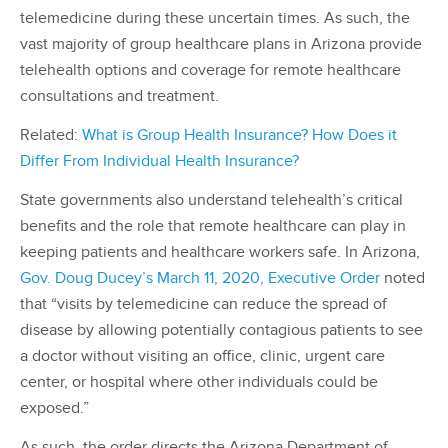
telemedicine during these uncertain times. As such, the
vast majority of group healthcare plans in Arizona provide
telehealth options and coverage for remote healthcare
consultations and treatment.
Related:
What is Group Health Insurance? How Does it
Differ From Individual Health Insurance?
State governments also understand telehealth’s critical
benefits and the role that remote healthcare can play in
keeping patients and healthcare workers safe. In Arizona,
Gov. Doug Ducey’s March 11, 2020, Executive Order
noted
that “visits by telemedicine can reduce the spread of
disease by allowing potentially contagious patients to see
a doctor without visiting an office, clinic, urgent care
center, or hospital where other individuals could be
exposed.”
As such, the order directs the Arizona Department of