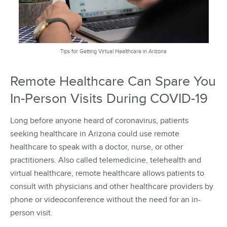
Tips for Getting Virtual Healthcare in Arizona
Remote Healthcare Can Spare You
In-Person Visits During COVID-19
Long before anyone heard of coronavirus, patients
seeking healthcare in Arizona could use remote
healthcare to speak with a doctor, nurse, or other
practitioners. Also called telemedicine, telehealth and
virtual healthcare, remote healthcare allows patients to
consult with physicians and other healthcare providers by
phone or videoconference without the need for an in-
person visit.