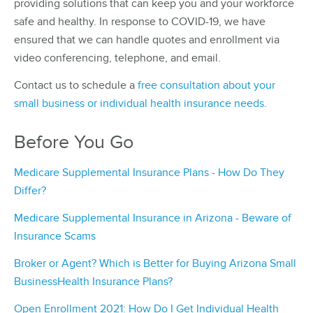
providing solutions that can keep you and your workforce
safe and healthy. In response to COVID-19, we have
ensured that we can handle quotes and enrollment via
video conferencing, telephone, and email.
Contact us to schedule a
free consultation about your
small business or individual health insurance needs
.
Before You Go
Medicare Supplemental Insurance Plans - How Do They
Differ?
Medicare Supplemental Insurance in Arizona - Beware of
Insurance Scams
Broker or Agent? Which is Better for Buying Arizona Small
BusinessHealth Insurance Plans?
Open Enrollment 2021: How Do I Get Individual Health