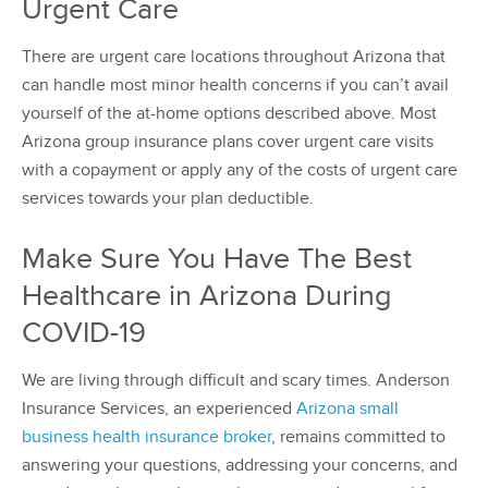
Urgent Care
There are urgent care locations throughout Arizona that
can handle most minor health concerns if you can’t avail
yourself of the at-home options described above. Most
Arizona group insurance plans cover urgent care visits
with a copayment or apply any of the costs of urgent care
services towards your plan deductible.
Make Sure You Have The Best
Healthcare in Arizona During
COVID-19
We are living through difficult and scary times. Anderson
Insurance Services, an experienced
Arizona small
business health insurance broker
, remains committed to
answering your questions, addressing your concerns, and