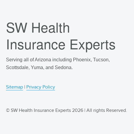
SW Health
Insurance Experts
Serving all of Arizona including Phoenix, Tucson,
Scottsdale, Yuma, and Sedona.
Sitemap
|
Privacy Policy
© SW Health Insurance Experts 2026 | All rights Reserved.