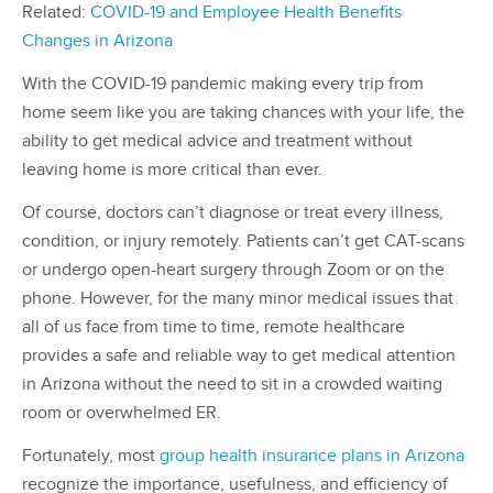
Related:
COVID-19 and Employee Health Benefits
Changes in Arizona
With the COVID-19 pandemic making every trip from
home seem like you are taking chances with your life, the
ability to get medical advice and treatment without
leaving home is more critical than ever.
Of course, doctors can’t diagnose or treat every illness,
condition, or injury remotely. Patients can’t get CAT-scans
or undergo open-heart surgery through Zoom or on the
phone. However, for the many minor medical issues that
all of us face from time to time, remote healthcare
provides a safe and reliable way to get medical attention
in Arizona without the need to sit in a crowded waiting
room or overwhelmed ER.
Fortunately, most
group health insurance plans in Arizona
recognize the importance, usefulness, and efficiency of