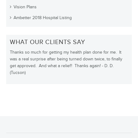
Vision Plans
Ambetter 2018 Hospital Listing
WHAT OUR CLIENTS SAY
Thanks so much for getting my health plan done for me. It
was a real surprise after being turned down twice, to finally
get approved. And what a relief! Thanks again! - D. D.
(Tucson)