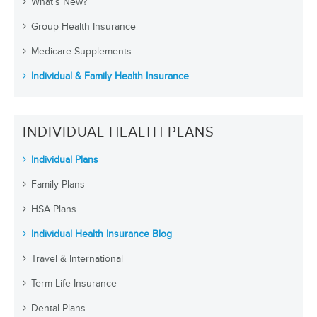
What's New?
Group Health Insurance
Medicare Supplements
Individual & Family Health Insurance
INDIVIDUAL HEALTH PLANS
Individual Plans
Family Plans
HSA Plans
Individual Health Insurance Blog
Travel & International
Term Life Insurance
Dental Plans