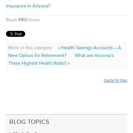
Insurance In Arizona?
Read
4163
times
More in this category:
« Health Savings Accounts – A
New Option for Retirement?
What are Arizona’s
Three Highest Health Risks? »
back to top
BLOG TOPICS