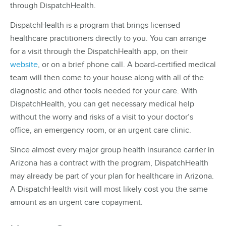
through DispatchHealth.
DispatchHealth is a program that brings licensed
healthcare practitioners directly to you. You can arrange
for a visit through the DispatchHealth app, on their
website
, or on a brief phone call. A board-certified medical
team will then come to your house along with all of the
diagnostic and other tools needed for your care. With
DispatchHealth, you can get necessary medical help
without the worry and risks of a visit to your doctor’s
office, an emergency room, or an urgent care clinic.
Since almost every major group health insurance carrier in
Arizona has a contract with the program, DispatchHealth
may already be part of your plan for healthcare in Arizona.
A DispatchHealth visit will most likely cost you the same
amount as an urgent care copayment.