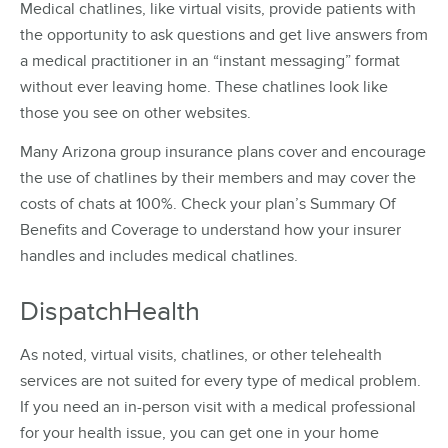
Medical chatlines, like virtual visits, provide patients with
the opportunity to ask questions and get live answers from
a medical practitioner in an “instant messaging” format
without ever leaving home. These chatlines look like
those you see on other websites.
Many Arizona group insurance plans cover and encourage
the use of chatlines by their members and may cover the
costs of chats at 100%. Check your plan’s Summary Of
Benefits and Coverage to understand how your insurer
handles and includes medical chatlines.
DispatchHealth
As noted, virtual visits, chatlines, or other telehealth
services are not suited for every type of medical problem.
If you need an in-person visit with a medical professional
for your health issue, you can get one in your home