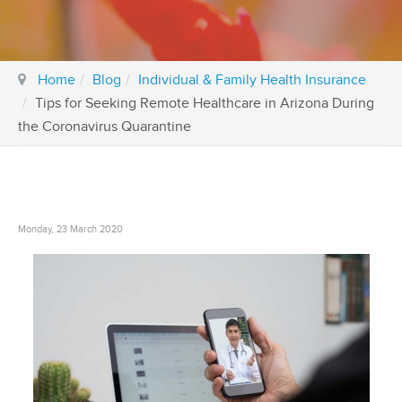
Home
Blog
Individual & Family Health Insurance
Tips for Seeking Remote Healthcare in Arizona During
the Coronavirus Quarantine
Monday, 23 March 2020