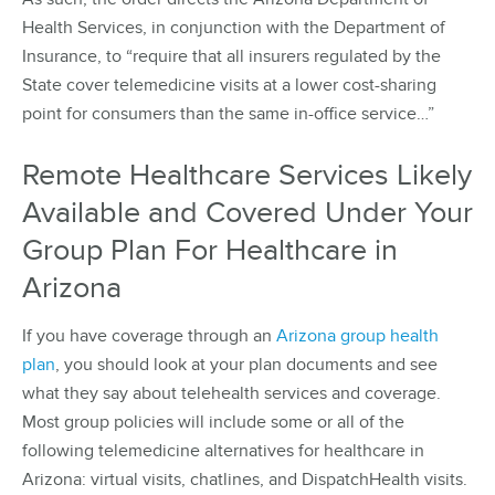
Health Services, in conjunction with the Department of
Insurance, to “require that all insurers regulated by the
State cover telemedicine visits at a lower cost-sharing
point for consumers than the same in-office service…”
Remote Healthcare Services Likely
Available and Covered Under Your
Group Plan For Healthcare in
Arizona
If you have coverage through an
Arizona group health
plan
, you should look at your plan documents and see
what they say about telehealth services and coverage.
Most group policies will include some or all of the
following telemedicine alternatives for healthcare in
Arizona: virtual visits, chatlines, and DispatchHealth visits.